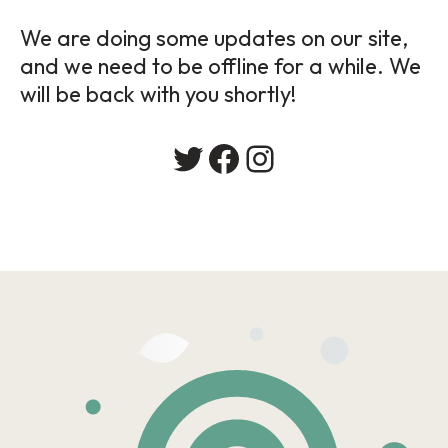
We are doing some updates on our site,
and we need to be offline for a while. We
will be back with you shortly!
Twitter
Facebook
Instagram