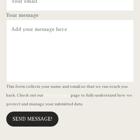
Your message
This form collects your name and email so that we can reach you
back. Check out our
Privacy Policy
page to fully understand how we
protect and manage your submitted data.
SEND MESSAGE!