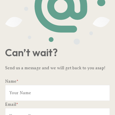
Can’t wait?
Send us a message and we will get back to you asap!
Name
*
Email
*