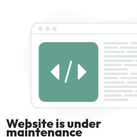
Website is under
maintenance